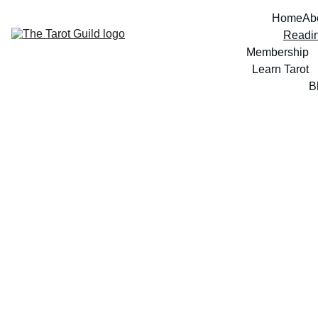
Home
Ab
Readi
Membership
Learn Tarot
B