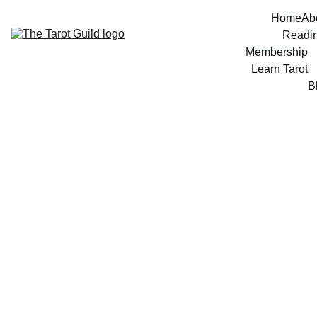
Home
Ab
Readi
Membership
Learn Tarot
B